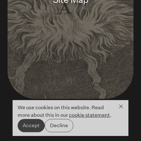
Close co
We use cookies on this website. Read
more about this in our
cookie statement
.
Accept
Decline