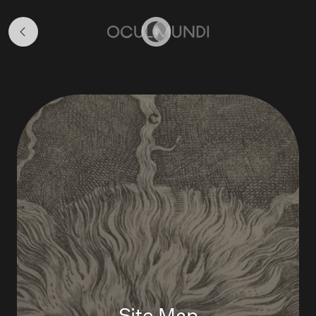
About
&
Home
Navigation
Site Map