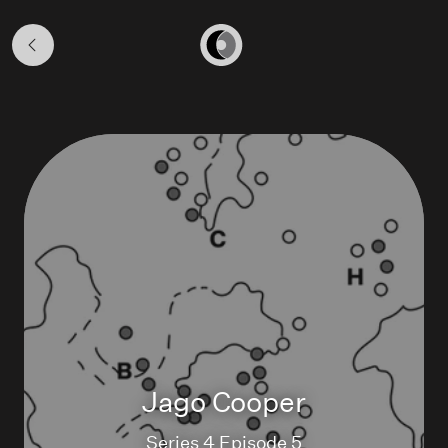
Season
4
Home
Jago Cooper
Series 4 Episode 5