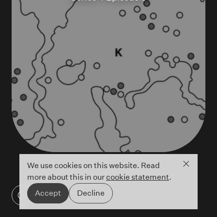
Close co
We use cookies on this website. Read
more about this in our
cookie statement
.
Accept
Decline
Detail of Cave 18 map showing locations of
ancient cave art ©Antiquity Publications Ltd