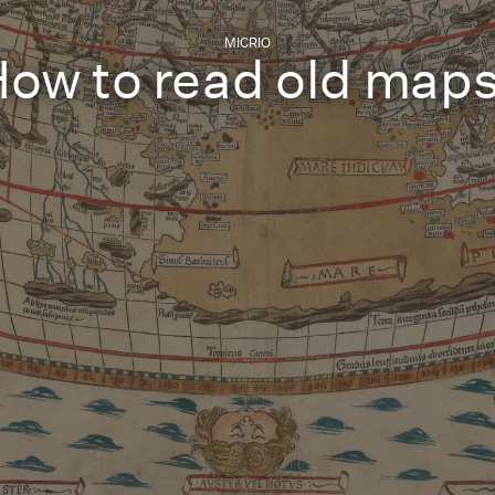
MICRIO
ow to read old maps