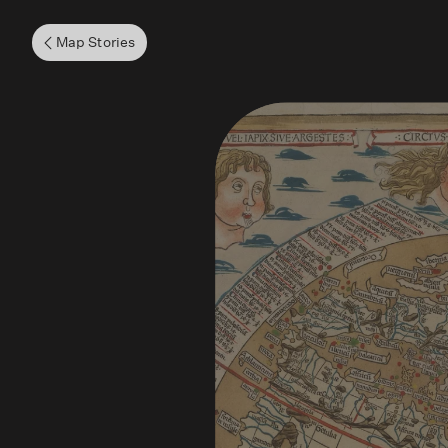
Map Stories