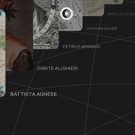
FRA
MARCUS BEN
JOHANN BAYER
Home
PETRUS APIANUS
DANTE ALIGHIERI
BATTISTA AGNESE