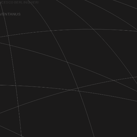
NCESCO BERLINGHIERI
EVENTANUS