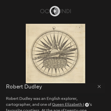
Home
Robert Dudley
Back to
Robert Dudley was an English explorer,
cartographer, and one of
Queen Elizabeth I
’s
favourite courtiers. At the age of twenty-one,