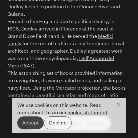
Dudley led an expedition to the Orinoco River and
Guiana.
Forced to flee England due to political rivalry, in
1606, Dudley arrived in Florence at the court of
Grand Duke Ferdinand II. He served the
Medici
family
for the rest of his life as a civil engineer, naval
architect, and geographer. Dudley’s greatest work
was a maritime encyclopaedia,
Dell'Arcano del
Mare (1647).
This astonishing set of books provided information
on navigation, drawing scaled maps, and sailing a
navy fleet. Using the Mercator projection, the books
contained a beautiful sea atlas and maps of Latin
America.
Close co
We use cookies on this website. Read
more about this in our
cookie statement
.
Accept
Decline
People
Timeline
Glossary