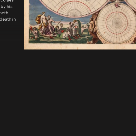
icolaes
 by his
abeth
 death in