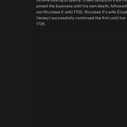
fortune buying property. Claes Janszoon’s son N
joined the business until his own death, followed
son Nicolaes II until 1702. Nicolaes II's wife Eliz
Verseyl successfully continued the firm until her
1726.