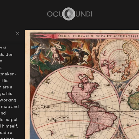
Home
Back to people overview
ost
 Golden
on
s
ntmaker -
. His
 are a
s: his
 working
d map and
and
le output
 himself.
 made a