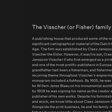
The Visscher (or Fisher) family
A publishing house that produced some of the m
significant cartographical material of the Dutch
Age. The firm was established by Claes Janszo
Visscher the Elder. However, it was his son, Clae
Janszoon Visscher II who first emerged as a pri
and one of the most prolific publishers in Europe
grandfather had been a fisherman, and fishermen
recurring theme throughout Visscher’s engraving
monogram included a fishhook. By 1605, he was
for Willem Jansz Blaeu on his monumental worl
by 1608 he was signing his name as the creator 
publisher of his own works. Despite his formidab
and stock, we know little about Claes Janszoon II
Alongside the print business, he and his family