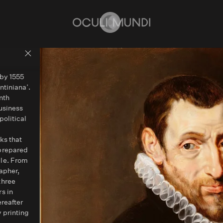
Home
Back to people overview
 by 1555
ntiniana’.
nth
usiness
political
ks that
 prepared
ile. From
apher,
three
s in
ereafter
 printing