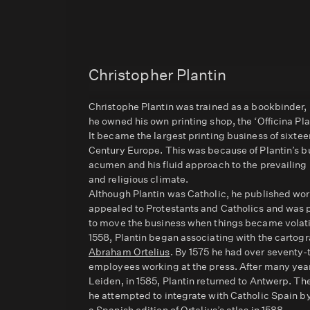
Christopher Plantin
Christophe Plantin was trained as a bookbinder,
he owned his own printing shop, the ‘Officina Pla
It became the largest printing business of sixtee
Century Europe. This was because of Plantin’s b
acumen and his fluid approach to the prevailing 
and religious climate.
Although Plantin was Catholic, he published wor
appealed to Protestants and Catholics and was
to move the business when things became volat
1558, Plantin began associating with the cartogr
Abraham Ortelius
. By 1575 he had over seventy-
employees working at the press. After many year
Leiden, in 1585, Plantin returned to Antwerp. Th
he attempted to integrate with Catholic Spain by