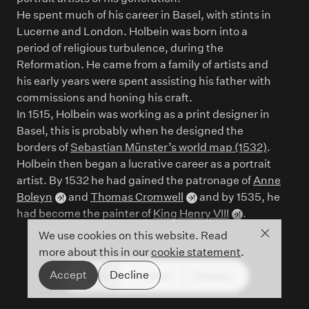
He spent much of his career in Basel, with stints in
Lucerne and London. Holbein was born into a
period of religious turbulence, during the
Reformation. He came from a family of artists and
his early years were spent assisting his father with
commissions and honing his craft.
In 1515, Holbein was working as a print designer in
Basel, this is probably when he designed the
borders of
Sebastian Münster’s world map (1532)
.
Holbein then began a lucrative career as a portrait
artist. By 1532 he had gained the patronage of
Anne
Boleyn
and
Thomas Cromwell
and by 1535, he
had become the painter of
King Henry VIII
.
Close co
We use cookies on this website. Read
more about this in our
cookie statement
.
Accept
Decline
People
Timeline
Glossary