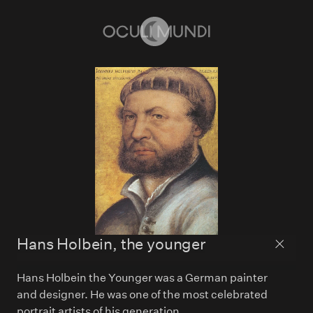
Home
Hans Holbein, the younger
Back to
Hans Holbein the Younger was a German painter
and designer. He was one of the most celebrated
portrait artists of his generation.