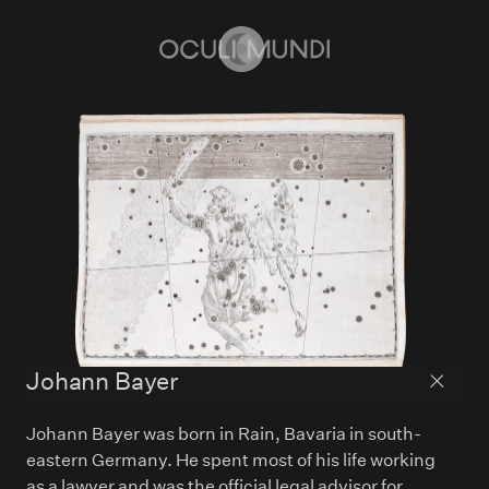
Home
Johann Bayer
Back to
Johann Bayer was born in Rain, Bavaria in south-
eastern Germany. He spent most of his life working
as a lawyer and was the official legal advisor for