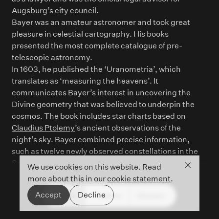
Augsburg’s city council.
Bayer was an amateur astronomer and took great
pleasure in celestial cartography. His books
presented the most complete catalogue of pre-
telescopic astronomy.
In 1603, he published the ‘Uranometria’, which
translates as ‘measuring the heavens’. It
communicates Bayer’s interest in uncovering the
Divine geometry that was believed to underpin the
cosmos. The book includes star charts based on
Claudius Ptolemy
’s ancient observations of the
night’s sky. Bayer combined precise information,
such as twelve newly observed constellations in the
Southern hemisphere, and artistic beauty through
Close co
We use cookies on this website. Read
delicately rendered mythological figures.
more about this in our
cookie statement
.
Accept
Decline
People
Timeline
Glossary