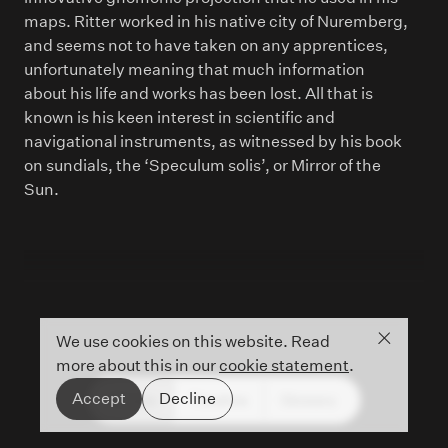
maps. Ritter worked in his native city of Nuremberg,
and seems not to have taken on any apprentices,
unfortunately meaning that much information
about his life and works has been lost. All that is
known is his keen interest in scientific and
navigational instruments, as witnessed by his book
on sundials, the ‘Speculum solis’, or Mirror of the
Sun.
Close co
We use cookies on this website. Read
more about this in our
cookie statement
.
Accept
Decline
People
Timeline
Glossary