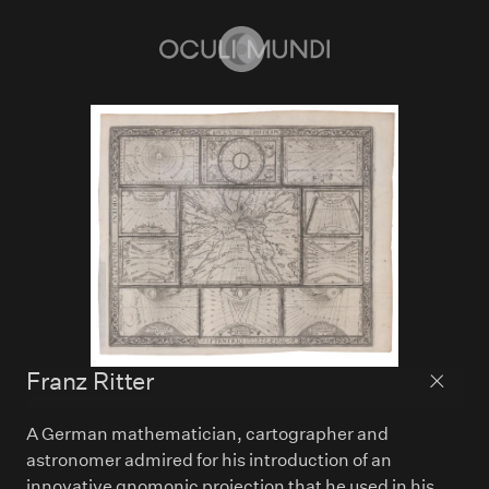
Home
Franz Ritter
Back to
A German mathematician, cartographer and
astronomer admired for his introduction of an
innovative gnomonic projection that he used in his