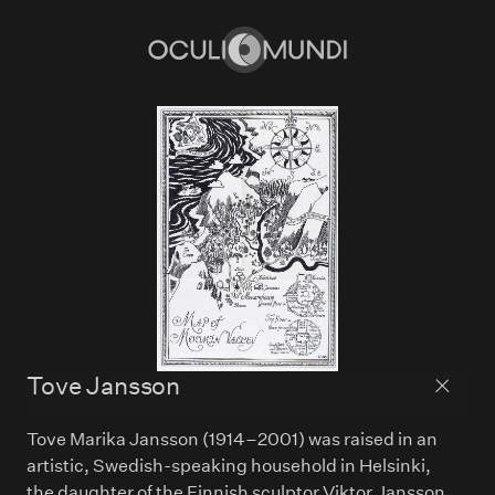
Home
Tove Jansson
Back to
Tove Marika Jansson (1914–2001) was raised in an
artistic, Swedish-speaking household in Helsinki,
the daughter of the Finnish sculptor Viktor Jansson