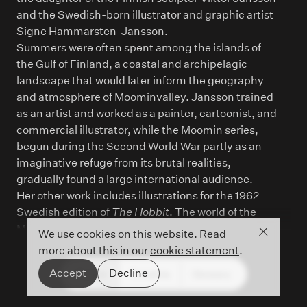
and the Swedish-born illustrator and graphic artist
Signe Hammarsten-Jansson.
Summers were often spent among the islands of
the Gulf of Finland, a coastal and archipelagic
landscape that would later inform the geography
and atmosphere of Moominvalley. Jansson trained
as an artist and worked as a painter, cartoonist, and
commercial illustrator, while the Moomin series,
begun during the Second World War partly as an
imaginative refuge from its brutal realities,
gradually found a large international audience.
Her other work includes illustrations for the 1962
Swedish edition of
The Hobbit
. The world of the
Moomins has since been adapted across media,
Close co
We use cookies on this website. Read
including television and film, and Jansson’s work is
more about this in our
cookie statement
.
now recognised as one of the major achievements
Accept
Decline
People
Timeline
Glossary
of twentieth-century children’s literature and
illustration.