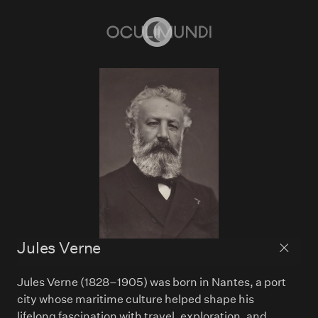
Home
Jules Verne
Back to
Jules Verne (1828–1905) was born in Nantes, a port
city whose maritime culture helped shape his
lifelong fascination with travel, exploration, and