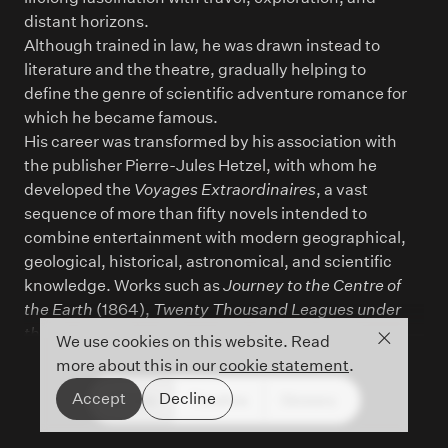
distant horizons.
Although trained in law, he was drawn instead to
literature and the theatre, gradually helping to
define the genre of scientific adventure romance for
which he became famous.
His career was transformed by his association with
the publisher Pierre-Jules Hetzel, with whom he
developed the
Voyages Extraordinaires
, a vast
sequence of more than fifty novels intended to
combine entertainment with modern geographical,
geological, historical, astronomical, and scientific
knowledge. Works such as
Journey to the Centre of
the Earth
(1864),
Twenty Thousand Leagues under
the Sea
(1870), and
Around the World in Eighty
Close co
We use cookies on this website. Read
Days
(1872) made Verne one of the most widely
more about this in our
cookie statement
.
read authors of the nineteenth century.
Accept
Decline
People
Timeline
Glossary
Cartography was central to his imaginative
method: maps, routes, instruments, diagrams, and