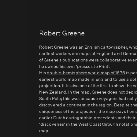
Robert Greene
Robert Greene was an English cartographer, wh
earliest works were maps of England and Germ
of Greene’s publications were collaborative eve
he owned his own ‘presses to Print’.
His
double-hemisphere world map of 1676
is po
earliest world map made in England to use a pol
projection. It is also one of the first to show the c
New Zealand. In the map, Greene does not depic
South Pole; this was because voyagers had not 
discovered a continent in the region. Despite th
uniqueness of the projection, the map pays hom
earlier Dutch cartographic precedents and their
'discoveries' in the West Coast through notation
map.