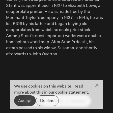
Stent was apprenticed in 1627 to Elizabeth Lowe, a
copperplate printer. He was made free by the
Merchant Taylor’s company in 1637. In 1645, he was
left £106 by his father and began buying old
copperplates from which he could print stock.
Among Stent's most important works was a double-
hemisphere world map. After Stent’s death, his
estate passed to his widow, Susanna, and shortly
afterwards to John Overton.
Close co
We use cookies on this website. Read
more about this in our
cookie statement
.
Accept
Decline
People
Timeline
Glossary