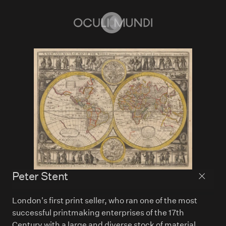
Home
Peter Stent
Back to
London's first print seller, who ran one of the most
successful printmaking enterprises of the 17th
Century with a large and diverse stock of material.