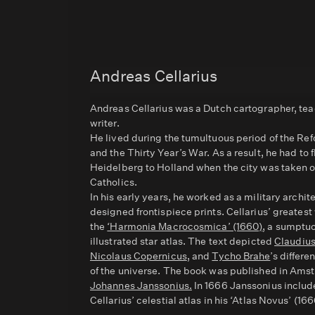
Andreas Cellarius
Andreas Cellarius was a Dutch cartographer, tea
writer.
He lived during the tumultuous period of the Re
and the Thirty Year’s War. As a result, he had to 
Heidelberg to Holland when the city was taken 
Catholics.
In his early years, he worked as a military archit
designed frontispiece prints. Cellarius’ greates
the
‘Harmonia Macrocosmica’ (1660)
, a sumptu
illustrated star atlas. The text depicted
Claudiu
Nicolaus Copernicus
, and
Tycho Brahe
’s differ
of the universe. The book was published in Am
Johannes Janssonius.
In 1666 Janssonius inclu
Cellarius’ celestial atlas in his ‘Atlas Novus’ (166