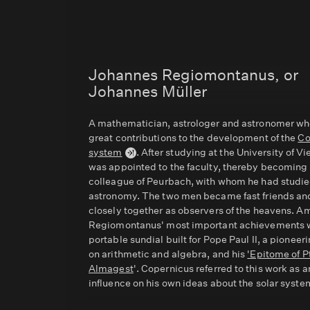
Johannes Regiomontanus, or
Johannes Müller
A mathematician, astrologer and astronomer w
great contributions to the development of the
Co
system
. After studying at the University of V
was appointed to the faculty, thereby becoming
colleague of Peurbach, with whom he had studi
astronomy. The two men became fast friends a
closely together as observers of the heavens. 
Regiomontanus' most important achievements 
portable sundial built for Pope Paul II, a pioneer
on arithmetic and algebra, and his
'Epitome of P
Almagest
'. Copernicus referred to this work as a
influence on his own ideas about the solar syste