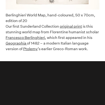
Berlinghieri World Map, hand-coloured, 50 x 70cm,
edition of 20
Our first Sunderland Collection
original print
is this
stunning world map from Florentine humanist scholar
Francesco Berlinghieri
, which first appeared in his
Geographia
of 1482 – a modern Italian language
version of
Ptolemy
’s earlier Greco-Roman work.