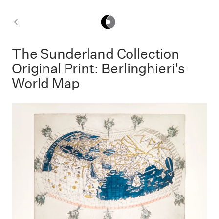
Fine
Art
Home
The Sunderland Collection
Prints
Original Print: Berlinghieri's
World Map