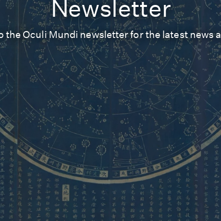
Newsletter
o the Oculi Mundi newsletter for the latest news 