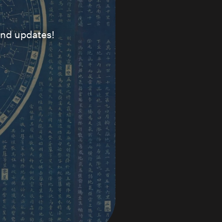
and updates!