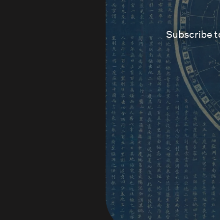
Subscribe t