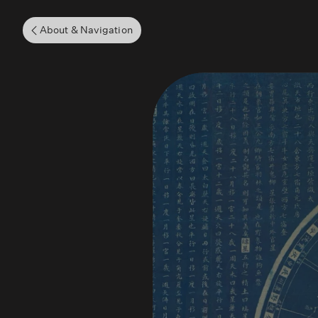
About & Navigation