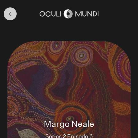
Season
2
Home
Margo Neale
Series 2 Episode 6