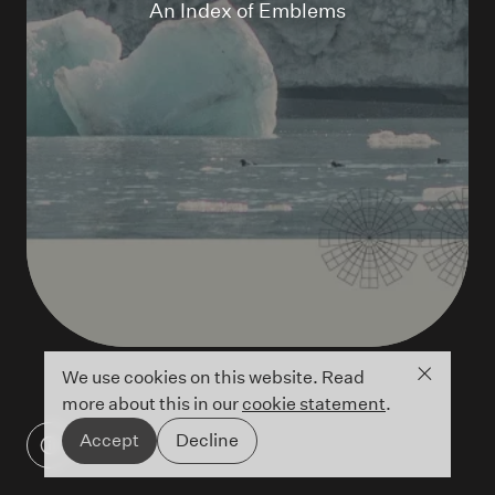
An Index of Emblems
Close co
We use cookies on this website. Read
more about this in our
cookie statement
.
Accept
Decline
An Index of Emblems