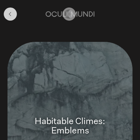
Art
Programme
Home
Habitable Climes:
Emblems