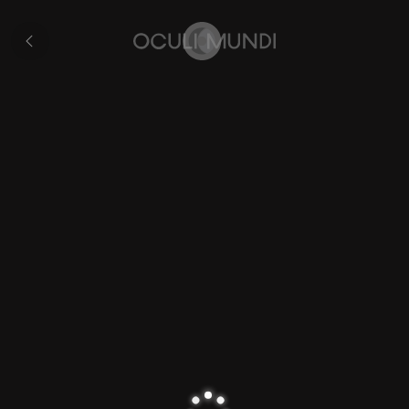
Overton’s
World
Collection
Map
Home