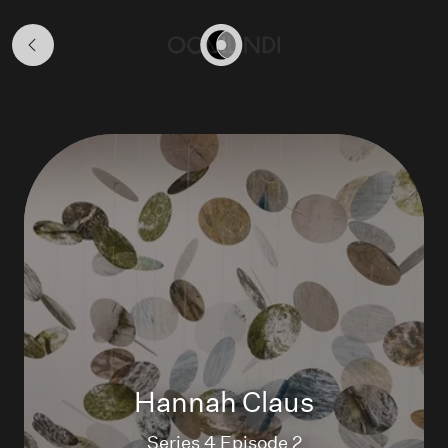
Season
4
Home
Hannah Claus
Series 4 Episode 2