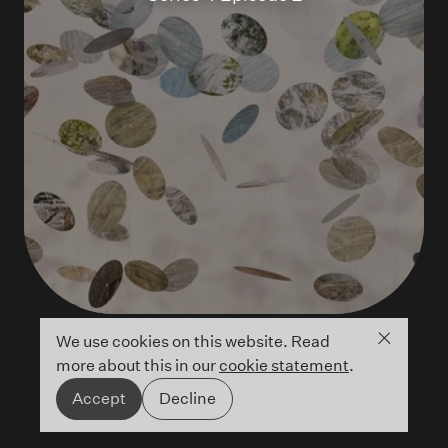
Close co
We use cookies on this website. Read
more about this in our
cookie statement
.
Accept
Decline