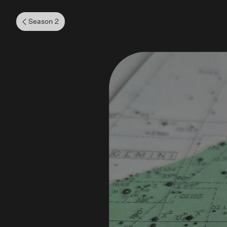
Season 2