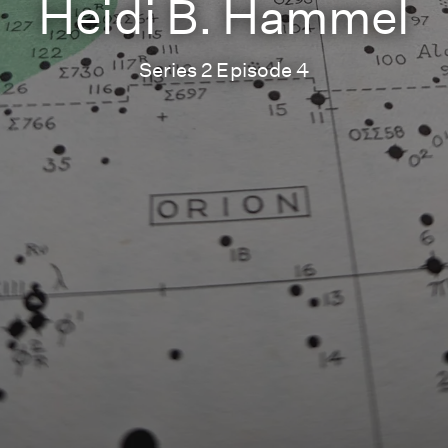
Heidi B. Hammel
Series 2 Episode 4