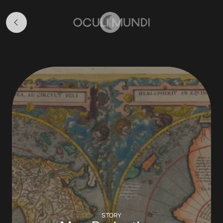
Map
Stories
Home
STORY