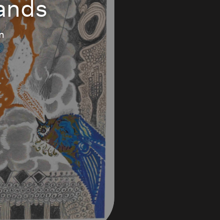
Sands
n