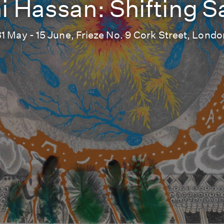
i Hassan: Shifting 
31 May - 15 June, Frieze No. 9 Cork Street, Londo