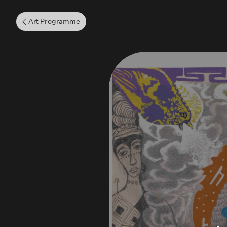
Art Programme