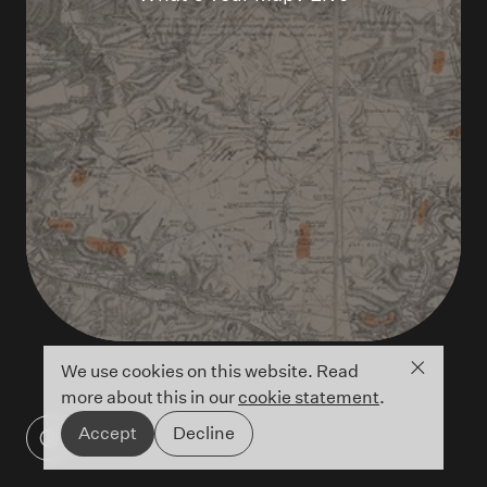
Close co
We use cookies on this website. Read
more about this in our
cookie statement
.
Accept
Decline
James Wyld's 1872 Map of Salisbury Plain
©British Library - Maps 5710.(1.)