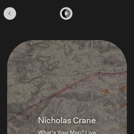
WHAT'S
YOUR
Home
MAP?
LIVE
Nicholas Crane
What's Your Map? Live