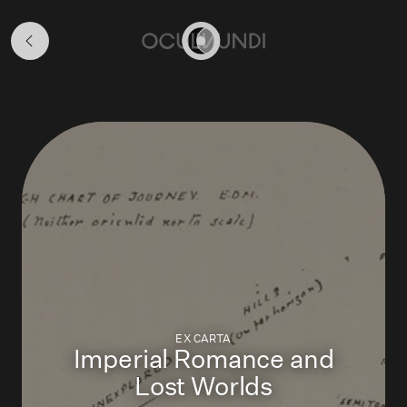
Map
Stories
Home
EX CARTA
Imperial Romance and
Lost Worlds