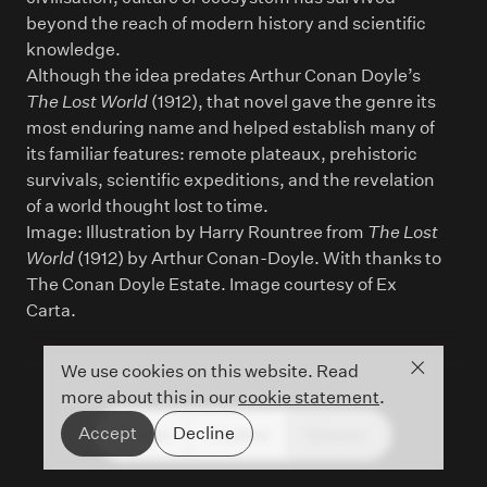
beyond the reach of modern history and scientific
knowledge.
Although the idea predates Arthur Conan Doyle’s
The Lost World
(1912), that novel gave the genre its
most enduring name and helped establish many of
its familiar features: remote plateaux, prehistoric
survivals, scientific expeditions, and the revelation
of a world thought lost to time.
Image: Illustration by Harry Rountree from
The Lost
World
(1912) by Arthur Conan-Doyle. With thanks to
The Conan Doyle Estate. Image courtesy of Ex
Carta.
Close co
We use cookies on this website. Read
more about this in our
cookie statement
.
Accept
Decline
People
Timeline
Glossary