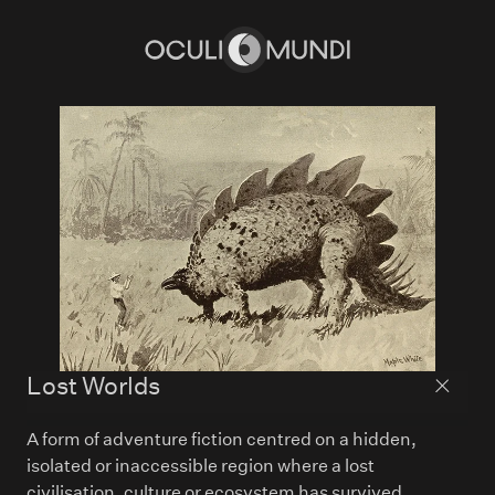
Home
Lost Worlds
Back to
A form of adventure fiction centred on a hidden,
isolated or inaccessible region where a lost
civilisation, culture or ecosystem has survived