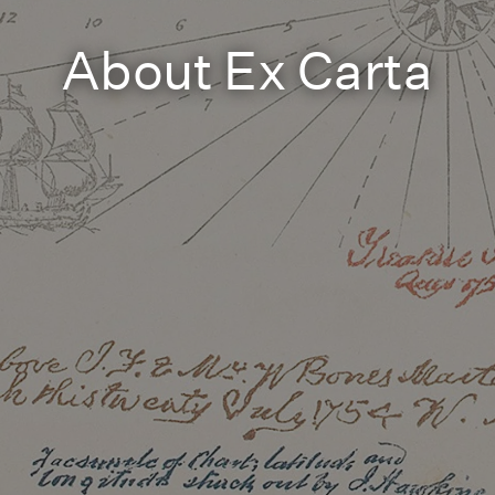
About Ex Carta