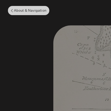
About & Navigation