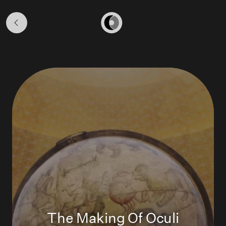
Loans
&
Home
Projects
The Making Of Oculi