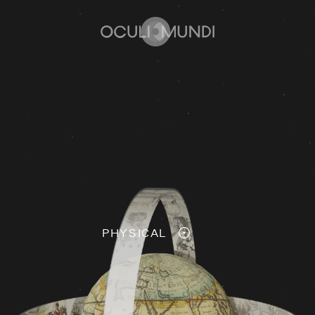
Home
PHYSICAL