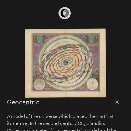
Home
Geocentric
Back to
A model of the universe which placed the Earth at
its centre. In the second century CE,
Claudius
Ptolemy
advocated for a geocentric model and the