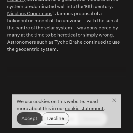
system predominated well into the 16th century.
Nicolaus Copernicus
’s famous proposal of a
heliocentric model of the universe – with the sun at
the centre of the solar system – was considered by
many at the time to be heretical or simply wrong.
Astronomers such as
Tycho Brahe
continued to use
the geocentric system.
Close co
We use cookies on this website. Read
more about this in our
cookie statement
.
Accept
Decline
People
Timeline
Glossary