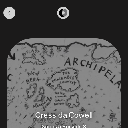
Season
5
Home
Cressida Cowell
Series 5 Episode 8