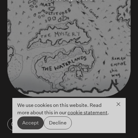
Close co
We use cookies on this website. Read
more about this in our
cookie statement
.
Accept
Decline
©Credissa Cowell/Hachette UK