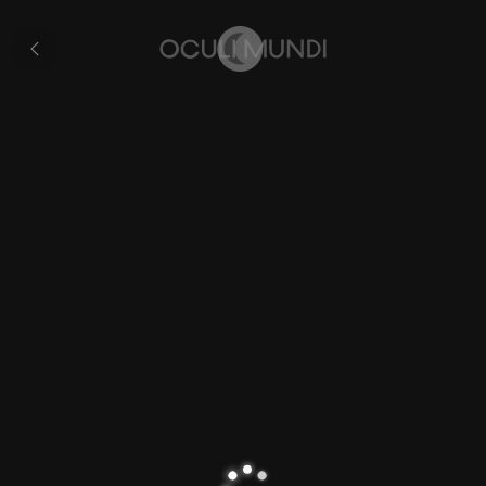
Zurich
All
pages
Home