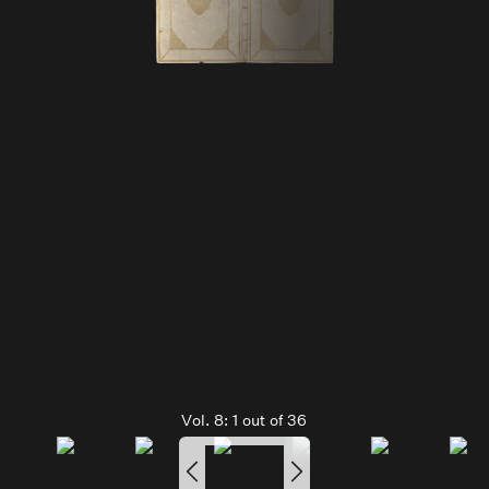
Vol. 8:
1
out of
36