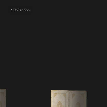
Collection
Volume VIII