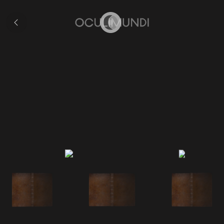
Collection
Home
Cellarius's Atlas of t