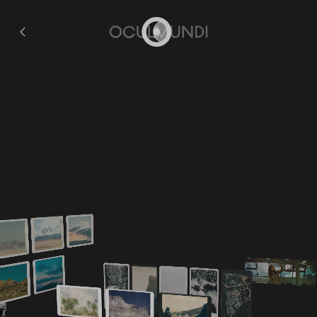
Exhibitions
Home