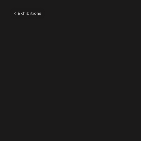
Exhibitions