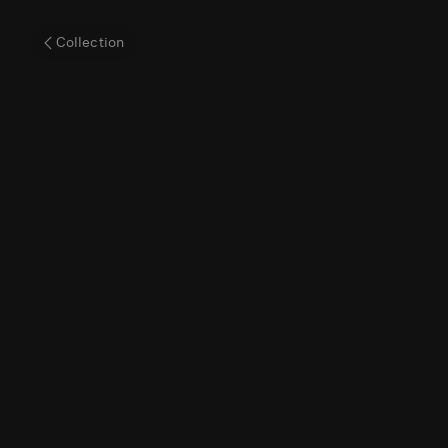
The
Collection
'Blue
China'
World
Map