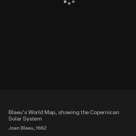
Blaeu's World Map, showing the Copernican
Solar System
Joan Blaeu, 1662