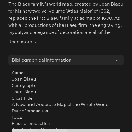
The Blaeu family’s world map, created by Joan Blaeu
for his new twelve-volume 'Atlas Maior' of 1662,
replaced the first Blaeu family atlas map of 1630. As
with all productions of the Blaeu firm, the engraving,
layout, and elegance of decoration are all of the
highest standard. The map is invariably printed on
Read more
thick paper of quality and often superbly hand-
coloured. Surrounding the double-hemispheres in
Bibliographical information
the upper border, celestial figures are seated amid
clouds which are laid out to reinforce the Copernican
Author
heliocentric Solar System theory. In the lower border
Joan Blaeu
are representations of the four seasons with each
Cartographer
allegorical figure seated in an appropriate chariot
Joan Blaeu
quaintly drawn by pairs of beasts and birds.
Short Title
A New and Accurate Map of the Whole World
Date of production
1662
Place of production
Amsterdam, Netherlands