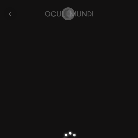
Hondius’s
World
Collection
Map
Home