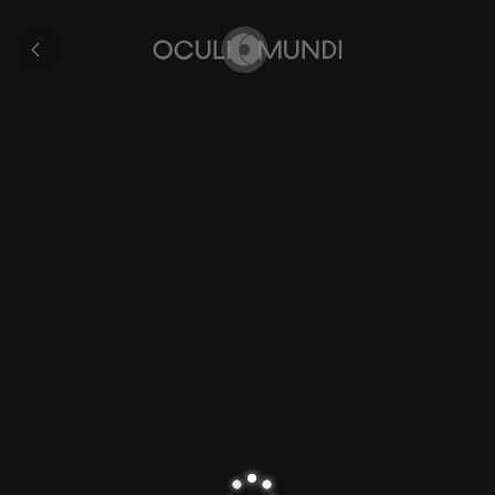
Plancius's
World
Collection
Map
Home