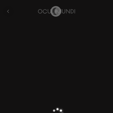
Hondius's
'Drake
Collection
Map'
Home