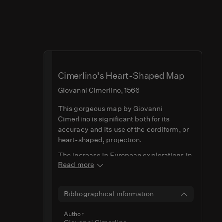
Cimerlino's Heart-Shaped Map
Giovanni Cimerlino, 1566
This gorgeous map by Giovanni
Cimerlino is significant both for its
accuracy and its use of the cordiform, or
heart-shaped, projection.
The increase in European explorations in
Read more
the Western Hemisphere and concurrent
geographical advancements meant that
mapmakers in Europe were looking to be
Bibliographical information
able to illustrate these new 'discoveries'
more precisely. The cordiform projection
Author
offered a solution for this, allowing