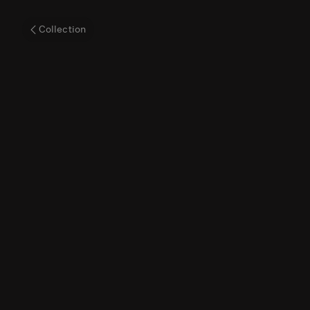
Cellarius'
Collection
Map
of
Tycho
Brahe’s
Theory
of
the
Cosmos