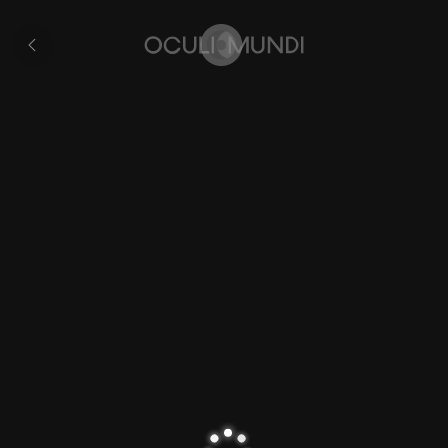
City
of
All
Buda
pages
Home