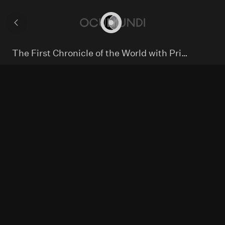
Hybrid
mappa
Collection
mundi
world
Home
The First Chronicle of the World with Printed Maps
map