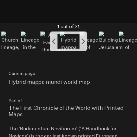
1
out of
21
Current page
Hybrid mappa mundi world map
Part of
The First Chronicle of the World with Printed
Maps
The 'Rudimentum Novitiorum' ('A Handbook for
Novices') is the earliest known printed European