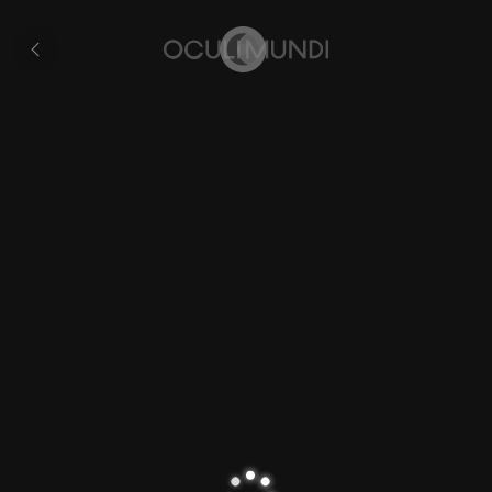
Japan
All
pages
Home