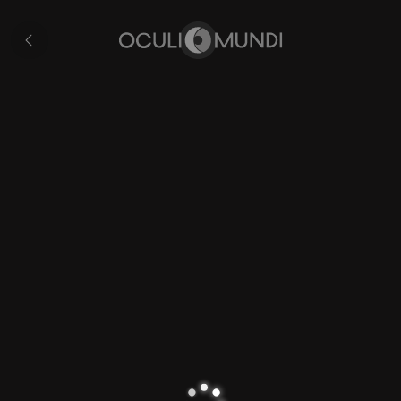
Aragon
All
pages
Home