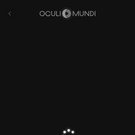
Romagna
All
pages
Home